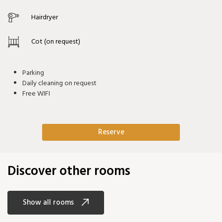
Hairdryer
Cot (on request)
Parking
Daily cleaning on request
Free WIFI
Reserve
Discover other rooms
Show all rooms