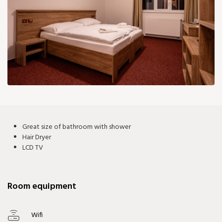
101 €
Great size of bathroom with shower
Hair Dryer
LCD TV
Room equipment
Wifi